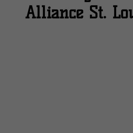
Alliance St. Lo