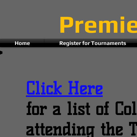
Premi
Home
Register for Tournaments
Click Here
for a list of C
attending the 