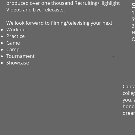
produced over one thousand Recruiting/Highlight
Videos and Live Telecasts.
1
S
We look forward to filming/televising your next:
3
Workout
N
Practice
O
Game
Camp
Tournament
Showcase
Capta
colle
you. 
honor
drea