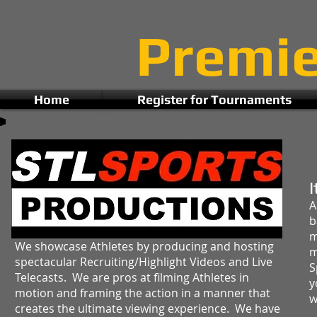
Premi
Home
Register for Tournaments
I
A
b
m
We showcase Athletes by producing and hosting
m
spectacular Recruiting/Highlight Videos and Live
S
Telecasts. We are pros at filming Athletes in
y
motion and framing the action in a manner that
w
creates the ultimate viewing experience. We have